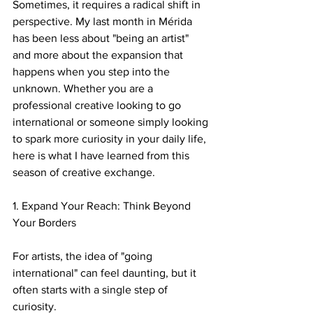
Sometimes, it requires a radical shift in 
perspective. My last month in Mérida 
has been less about "being an artist" 
and more about the expansion that 
happens when you step into the 
unknown. Whether you are a 
professional creative looking to go 
international or someone simply looking 
to spark more curiosity in your daily life, 
here is what I have learned from this 
season of creative exchange.
​1. Expand Your Reach: Think Beyond 
Your Borders
For artists, the idea of "going 
international" can feel daunting, but it 
often starts with a single step of 
curiosity.