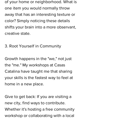
of your home or neighborhood. What is 
one item you would normally throw 
away that has an interesting texture or 
color? Simply noticing these details 
shifts your brain into a more observant, 
creative state.
3. Root Yourself in Community
Growth happens in the "we," not just 
the "me." My workshops at Casas 
Catalina have taught me that sharing 
your skills is the fastest way to feel at 
home in a new place.
Give to get back: If you are visiting a 
new city, find ways to contribute. 
Whether it's hosting a free community 
workshop or collaborating with a local 