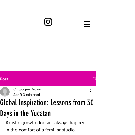
Post
Chitauqua Brown
Apr 9
3 min read
Global Inspiration: Lessons from 30
Days in the Yucatan
​Artistic growth doesn’t always happen 
in the comfort of a familiar studio. 