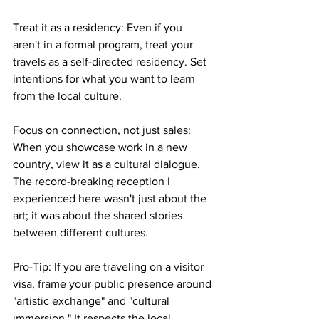
​Treat it as a residency: Even if you 
aren't in a formal program, treat your 
travels as a self-directed residency. Set 
intentions for what you want to learn 
from the local culture.
​Focus on connection, not just sales: 
When you showcase work in a new 
country, view it as a cultural dialogue. 
The record-breaking reception I 
experienced here wasn't just about the 
art; it was about the shared stories 
between different cultures.
Pro-Tip: If you are traveling on a visitor 
visa, frame your public presence around 
"artistic exchange" and "cultural 
immersion." It respects the local 