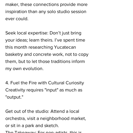
maker, these connections provide more 
inspiration than any solo studio session 
ever could.
Seek local expertise: Don’t just bring 
your ideas; learn theirs. I’ve spent time 
this month researching Yucatecan 
basketry and concrete work, not to copy 
them, but to let those traditions inform 
my own evolution.
4. Fuel the Fire with Cultural Curiosity
​Creativity requires "input" as much as 
"output."
Get out of the studio: Attend a local 
orchestra, visit a neighborhood market, 
or sit in a park and sketch.
​The Takeaway: For non-artists, this is 