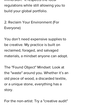
regulations while still allowing you to 
build your global portfolio.
2. Reclaim Your Environment (For 
Everyone)
You don’t need expensive supplies to 
be creative. My practice is built on 
reclaimed, foraged, and salvaged 
materials, a mindset anyone can adopt.
The "Found Object" Mindset: Look at 
the "waste" around you. Whether it’s an 
old piece of wood, a discarded textile, 
or a unique stone, everything has a 
story.  
For the non-artist: Try a "creative audit" 