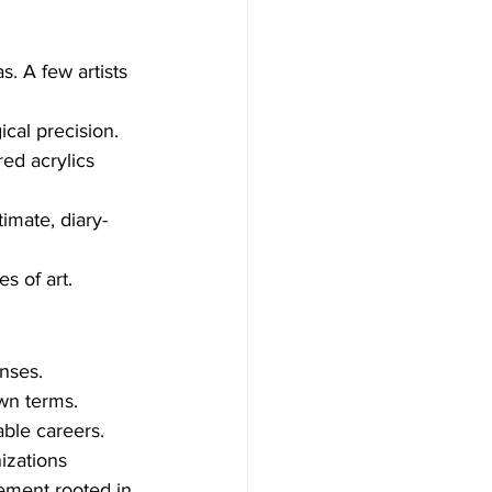
. A few artists 
cal precision.
ed acrylics 
timate, diary-
s of art.
enses.
own terms.
able careers.
izations 
ement rooted in 