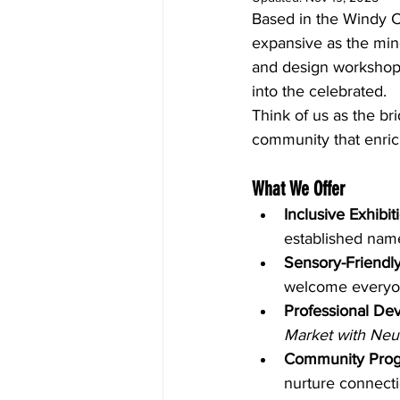
Based in the Windy Ci
expansive as the minds
and design workshops
into the celebrated.
Think of us as the br
community that enrich
What We Offer
Inclusive Exhibit
established nam
Sensory-Friendl
welcome everyo
Professional De
Market with Neu
Community Pro
nurture connecti