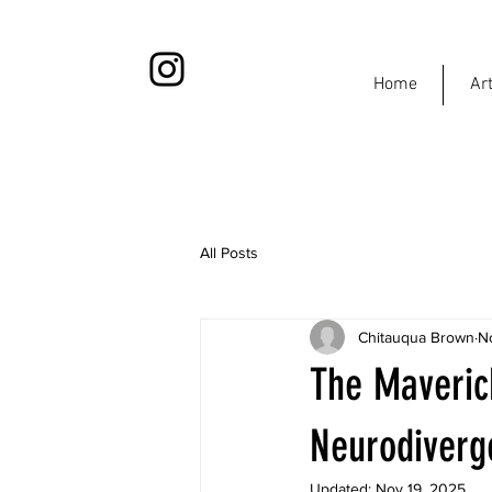
Home
Ar
All Posts
Chitauqua Brown
N
The Maveric
Neurodiverg
Updated:
Nov 19, 2025