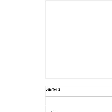
The Rooftop Studio Overlooking Atitlán
Comments
At the Eco Spanish School, the
grounds themselves are a lesson
in mindfulness. The entire place