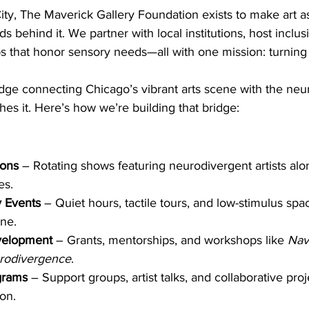
ty, The Maverick Gallery Foundation exists to make art a
 behind it. We partner with local institutions, host inclusi
 that honor sensory needs—all with one mission: turning t
idge connecting Chicago’s vibrant arts scene with the neu
es it. Here’s how we’re building that bridge:
ions
 – Rotating shows featuring neurodivergent artists alo
es.
y Events
 – Quiet hours, tactile tours, and low-stimulus spa
ne.
velopment
 – Grants, mentorships, and workshops like 
Navi
rodivergence
.
grams
 – Support groups, artist talks, and collaborative proj
on.