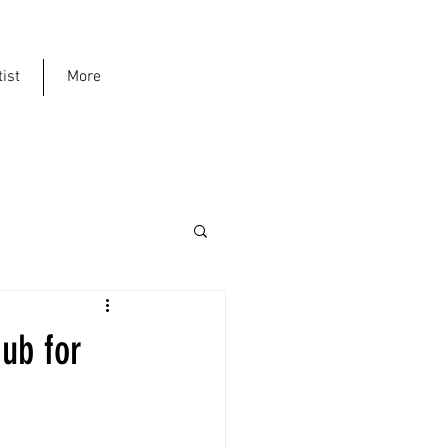
ist
More
ub for