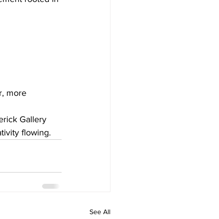
r, more 
rick Gallery 
ivity flowing.
See All