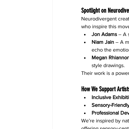
Spotlight on Neurodive
Neurodivergent creato
who inspire this mov
Jon Adams
 – A 
Niam Jain
 – A m
echo the emotion
Megan Rhianno
style drawings.
Their work is a power
How We Support Artist
Inclusive Exhibit
Sensory-Friendl
Professional De
We’re inspired by nat
offering sensory-cen