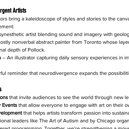
rgent Artists
rs bring a kaleidoscope of styles and stories to the canvas
ement:
synesthetic artist blending sound and imagery with geologi
ostly nonverbal abstract painter from Toronto whose layer
al depth of Pollock.
n
 – An illustrator capturing daily sensory experiences in in
ful reminder that neurodivergence expands the possibilitie
s
ions
 that invite audiences to see the world through new l
y Events
 that allow everyone to engage with art on their 
velopment
 that helps artists transform passion into sustain
ional leaders like The Art of Autism and by Chicago organ
tered programming. Together, we’re strengthening a mov