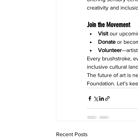
creativity and inclusi
Join the Movement
Visit
 our upcomi
Donate
 or becom
Volunteer
—artist
Every brushstroke, ev
inclusive cultural la
The future of art is 
Foundation. Let’s kee
Recent Posts