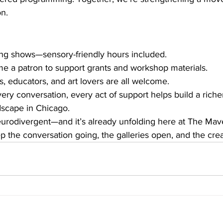
on.
ng shows—sensory-friendly hours included.
e a patron to support grants and workshop materials.
s, educators, and art lovers are all welcome.
ery conversation, every act of support helps build a riche
ndscape in Chicago.
neurodivergent—and it’s already unfolding here at The Mave
p the conversation going, the galleries open, and the creat