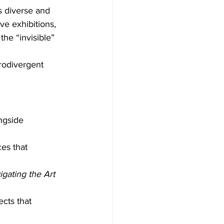
s diverse and 
ve exhibitions, 
he “invisible” 
rodivergent 
ngside 
ces that 
gating the Art 
ects that 