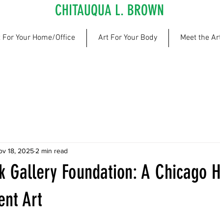
CHITAUQUA L. BROWN
t For Your Home/Office
Art For Your Body
Meet the Art
ov 18, 2025
2 min read
k Gallery Foundation: A Chicago H
ent Art